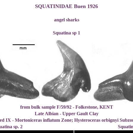
SQUATINIDAE Buen 1926
angel sharks
Squatina sp 1
from bulk sample F/59/92 - Folkestone, KENT
Late Albian - Upper Gault Clay
ed IX - Mortoniceras inflatum Zone; Hysteroceras orbignyi Subzo
uatina sp. 2
Squatin