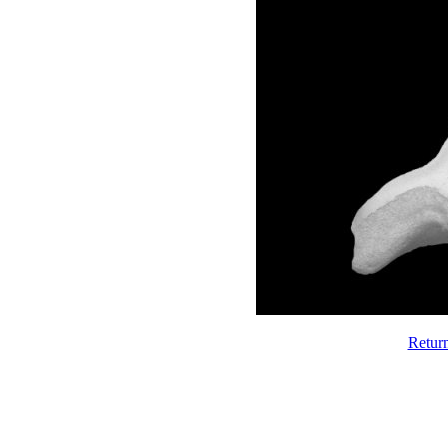
Retur