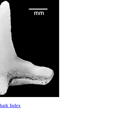
Shark Index