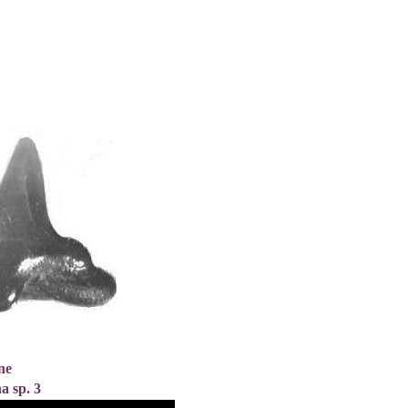
ne
a sp. 3