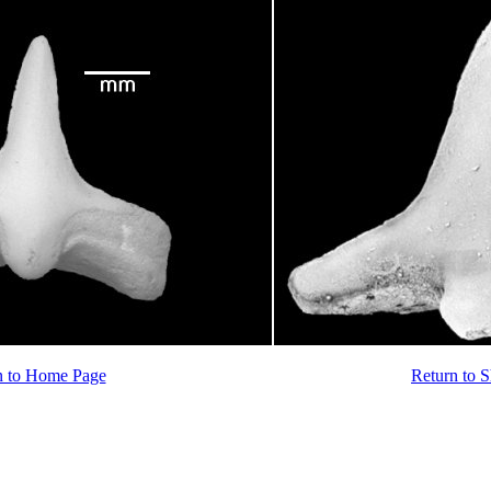
n to Home Page
Return to 