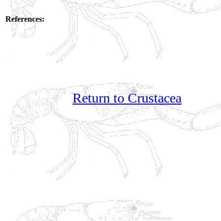
References:
Return to Crustacea