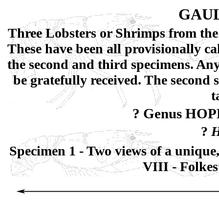
GAUL
Three Lobsters or Shrimps from the 
These have been all provisionally c
the second and third specimens. An
be gratefully received. The second
t
? Genus HOP
?
H
Specimen 1 - Two views of a unique,
VIII - Folke