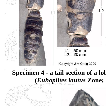
Specimen 4 - a tail section of a l
(
Euhoplites lautus
Zone;