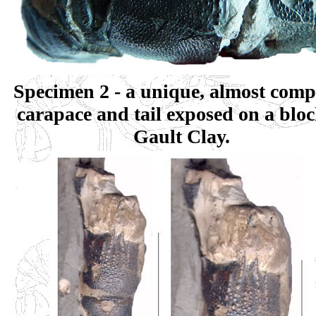
Specimen 2 - a unique, almost compl
carapace and tail exposed on a bloc
Gault Clay.