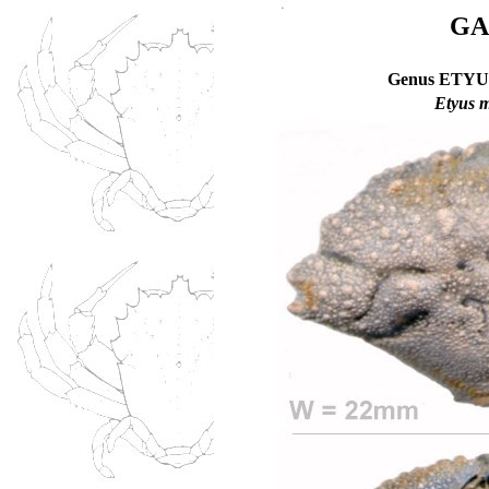
GA
Genus ETYUS
Etyus m