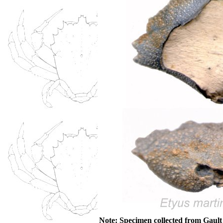
Note: Specimen collected from Gaul