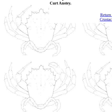
Curt Anstey.
Return 
Crustac