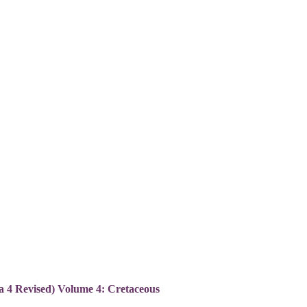
ca 4 Revised) Volume 4: Cretaceous