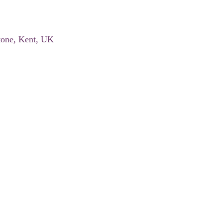
tone, Kent, UK