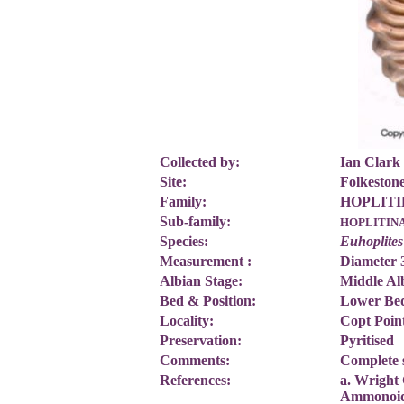
Collected by:
Ian Clark
Site:
Folkesto
Family:
HOPLITID
Sub-family:
HOPLITIN
Species:
Euhoplites
Measurement :
Diameter
Albian Stage:
Middle Al
Bed & Position:
Lower Bed
Locality:
Copt Poin
Preservation:
Pyritised
Comments:
Complete 
References:
a. Wright 
Ammonoi