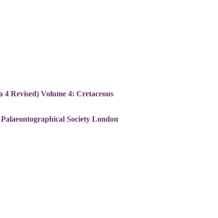
ca 4 Revised) Volume 4: Cretaceous
. Palaeontographical Society London