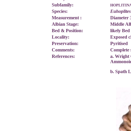
Subfamily:
HOPLITIN
Species:
Euhoplites
Measurement :
Diameter
Albian Stage:
Middle Al
Bed & Position:
likely Bed
Locality:
Exposed c
Preservation:
Pyritised
Comments:
Complete 
References:
a. Wright 
Ammonoi
b. Spath 