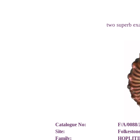
two superb ex
Catalogue No:
F/A/0088
Site:
Folkesto
Family:
HOPLITID