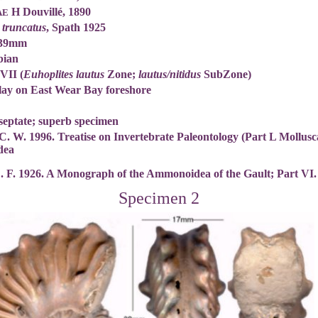
H Douvillé, 1890
AE
 truncatus
, Spath 1925
 39mm
bian
 VII (
Euhoplites lautus
Zone;
lautus/nitidus
SubZone)
lay on East Wear Bay foreshore
septate; superb specimen
C. W. 1996. Treatise on Invertebrate Paleontology (Part L Mollus
dea
L. F. 1926. A Monograph of the Ammonoidea of the Gault; Part VI
Specimen 2