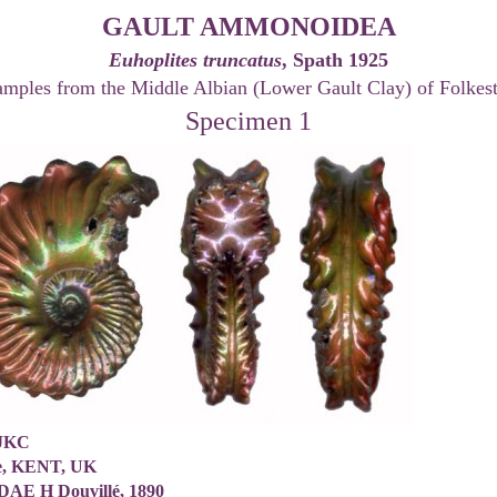
GAULT AMMONOIDEA
Euhoplites truncatus
, Spath 1925
amples from the Middle Albian (Lower Gault Clay) of Folkes
Specimen 1
/JKC
ne, KENT, UK
AE H Douvillé, 1890