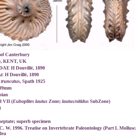
 of Canterbury
ne, KENT, UK
AE H Douvillé, 1890
H Douvillé, 1890
AE
 truncatus
, Spath 1925
 39mm
bian
 VII (
Euhoplites lautus
Zone;
lautus/nitidus
SubZone)
t
septate; superb specimen
C. W. 1996. Treatise on Invertebrate Paleontology (Part L Mollus
dea